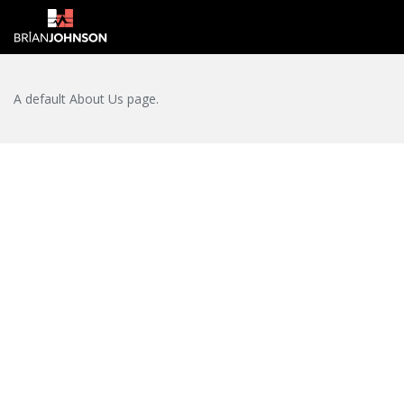
Login
A default About Us page.