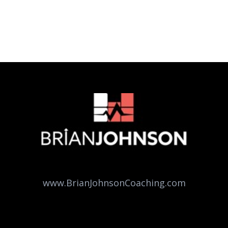
www.BrianJohnsonCoaching.com